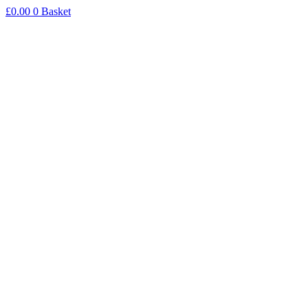
Skip
£
0.00
0
Basket
to
content