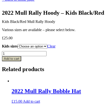
2022 Mull Rally Hoody – Kids Black/Red
Kids Black/Red Mull Rally Hoody
Various sizes are available – please select below.
£
25.00
Kids sizes
Clear
2022
Mull
Add to cart
Rally
Hoody
Related products
–
Kids
Black/Red
quantity
2022 Mull Rally Bobble Hat
£
15.00
Add to cart