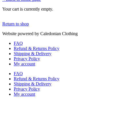
Your cart is currently empty.
Return to shop
Website powered by Caledonian Clothing
FAQ
Refund & Returns Policy
Shipping & Delivery
Privacy Policy
My account
FAQ
Refund & Returns Policy
Shipping & Delivery
Privacy Policy
My account