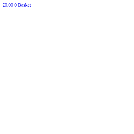
Skip
£
0.00
0
Basket
to
content